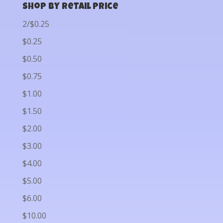
Shop by Retail Price
2/$0.25
$0.25
$0.50
$0.75
$1.00
$1.50
$2.00
$3.00
$4.00
$5.00
$6.00
$10.00