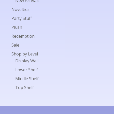
New Arrivals
Novelties
Party Stuff
Plush
Redemption
Sale
Shop by Level
Display Wall
Lower Shelf
Middle Shelf
Top Shelf