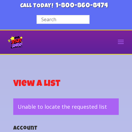
1-800-860-8474
CALL TODAY!
View a List
Unable to locate the requested list
Account