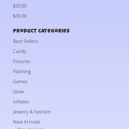
$20.00
$30.00
Product categories
Best Sellers
Candy
Fixtures
Flashing
Games
Glow
Inflates
Jewelry & Fashion
New Arrivals