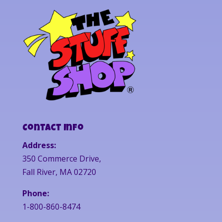
Contact Info
Address:
350 Commerce Drive,
Fall River, MA 02720
Phone:
1-800-860-8474