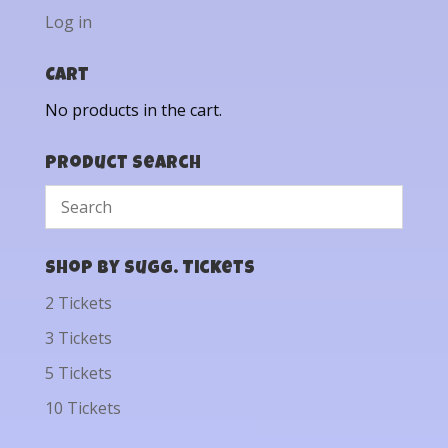
Log in
Cart
No products in the cart.
Product Search
Shop by Sugg. Tickets
2 Tickets
3 Tickets
5 Tickets
10 Tickets