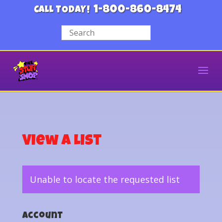
1-800-860-8474
CALL TODAY!
View a List
Unable to locate the requested list
Account