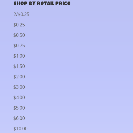
Shop by Retail Price
2/$0.25
$0.25
$0.50
$0.75
$1.00
$1.50
$2.00
$3.00
$4.00
$5.00
$6.00
$10.00