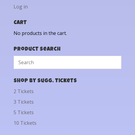
Log in
Cart
No products in the cart.
Product Search
Shop by Sugg. Tickets
2 Tickets
3 Tickets
5 Tickets
10 Tickets