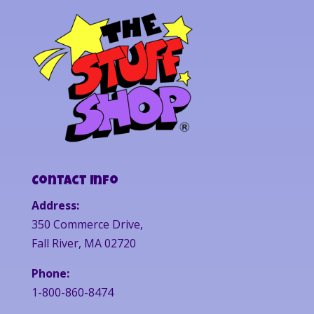
Contact Info
Address:
350 Commerce Drive,
Fall River, MA 02720
Phone:
1-800-860-8474