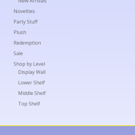
New Arrivals
Novelties
Party Stuff
Plush
Redemption
Sale
Shop by Level
Display Wall
Lower Shelf
Middle Shelf
Top Shelf