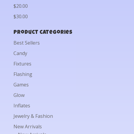
$20.00
$30.00
Product categories
Best Sellers
Candy
Fixtures
Flashing
Games
Glow
Inflates
Jewelry & Fashion
New Arrivals