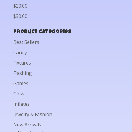
$20.00
$30.00
Product categories
Best Sellers
Candy
Fixtures
Flashing
Games
Glow
Inflates
Jewelry & Fashion
New Arrivals