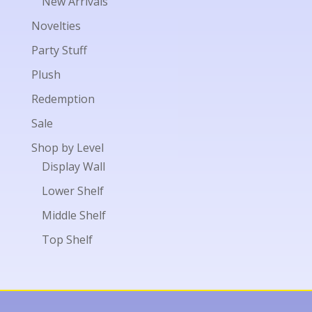
New Arrivals
Novelties
Party Stuff
Plush
Redemption
Sale
Shop by Level
Display Wall
Lower Shelf
Middle Shelf
Top Shelf