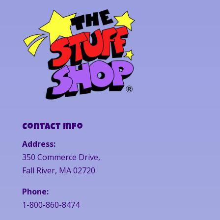
Contact Info
Address:
350 Commerce Drive,
Fall River, MA 02720
Phone:
1-800-860-8474