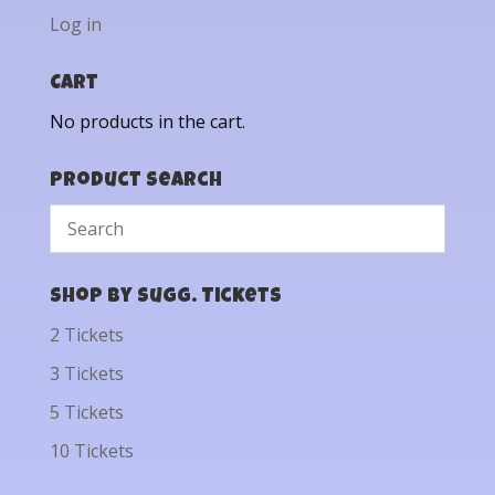
Log in
Cart
No products in the cart.
Product Search
Shop by Sugg. Tickets
2 Tickets
3 Tickets
5 Tickets
10 Tickets