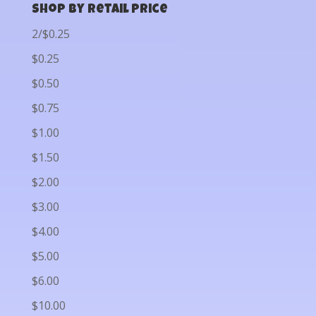
Shop by Retail Price
2/$0.25
$0.25
$0.50
$0.75
$1.00
$1.50
$2.00
$3.00
$4.00
$5.00
$6.00
$10.00