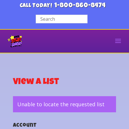
1-800-860-8474
CALL TODAY!
View a List
Unable to locate the requested list
Account