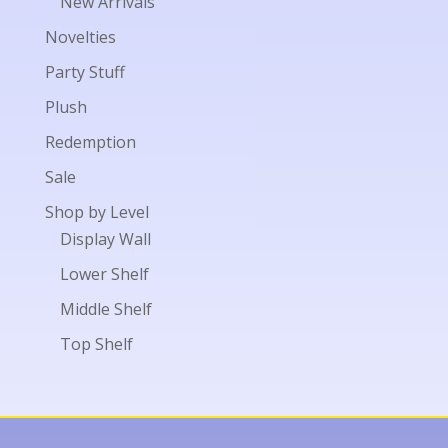
New Arrivals
Novelties
Party Stuff
Plush
Redemption
Sale
Shop by Level
Display Wall
Lower Shelf
Middle Shelf
Top Shelf