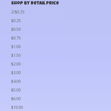
Shop by Retail Price
2/$0.25
$0.25
$0.50
$0.75
$1.00
$1.50
$2.00
$3.00
$4.00
$5.00
$6.00
$10.00