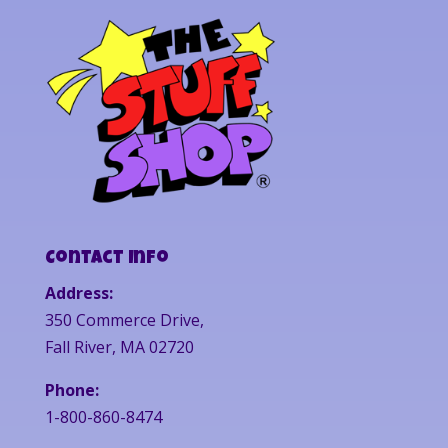
Contact Info
Address:
350 Commerce Drive,
Fall River, MA 02720
Phone:
1-800-860-8474