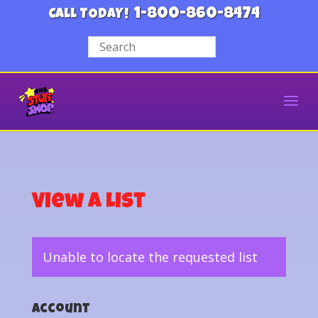
1-800-860-8474
CALL TODAY!
View a List
Unable to locate the requested list
Account