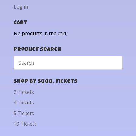
Log in
Cart
No products in the cart.
Product Search
Shop by Sugg. Tickets
2 Tickets
3 Tickets
5 Tickets
10 Tickets