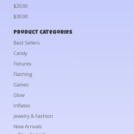
$20.00
$30.00
Product categories
Best Sellers
Candy
Fixtures
Flashing
Games
Glow
Inflates
Jewelry & Fashion
New Arrivals