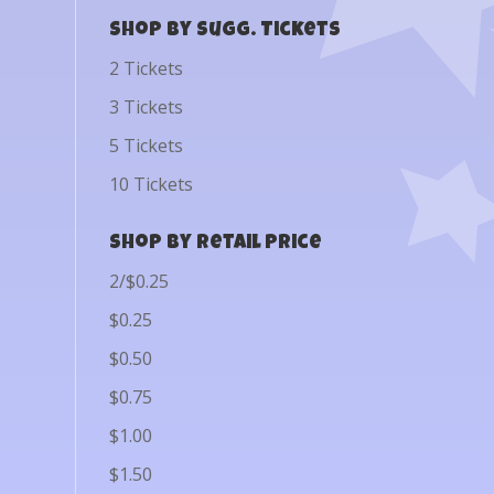
Shop by Sugg. Tickets
2 Tickets
3 Tickets
5 Tickets
10 Tickets
Shop by Retail Price
2/$0.25
$0.25
$0.50
$0.75
$1.00
$1.50