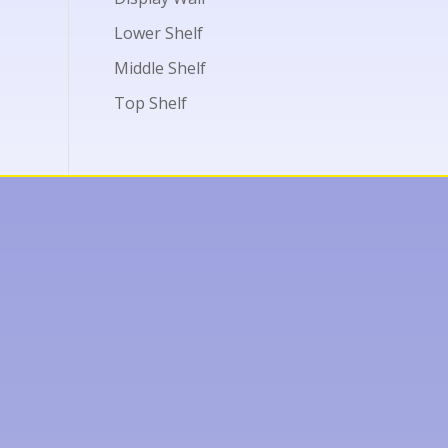
Lower Shelf
Middle Shelf
Top Shelf