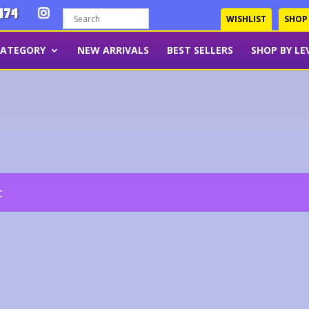
474
WISHLIST
SHOP
CATEGORY
NEW ARRIVALS
BEST SELLERS
SHOP BY LE
t