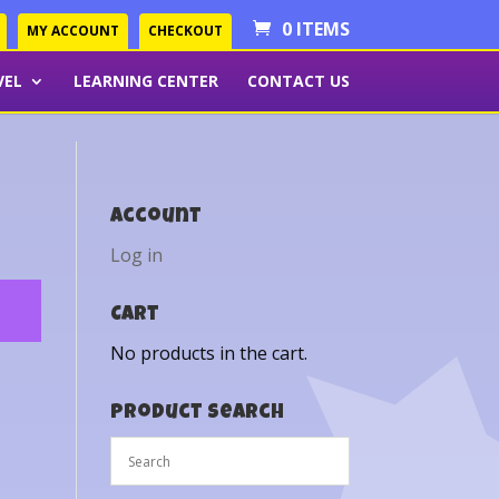
0 ITEMS
MY ACCOUNT
CHECKOUT
VEL
LEARNING CENTER
CONTACT US
Account
Log in
Cart
No products in the cart.
Product Search