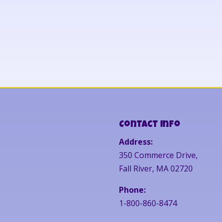
Contact Info
Address:
350 Commerce Drive,
Fall River, MA 02720
Phone:
1-800-860-8474