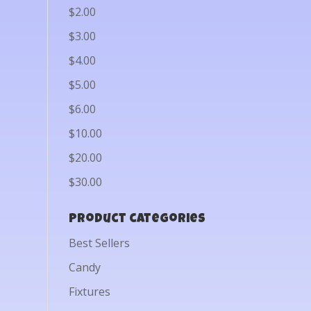
$2.00
$3.00
$4.00
$5.00
$6.00
$10.00
$20.00
$30.00
Product categories
Best Sellers
Candy
Fixtures