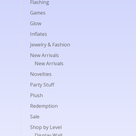
Flashing
Games
Glow
Inflates
Jewelry & Fashion
New Arrivals
New Arrivals
Novelties
Party Stuff
Plush
Redemption
Sale
Shop by Level
Display Wall