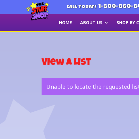
1-800-860-8
CALL TODAY!
HOME
ABOUT US
SHOP BY 
View a List
Unable to locate the requested lis