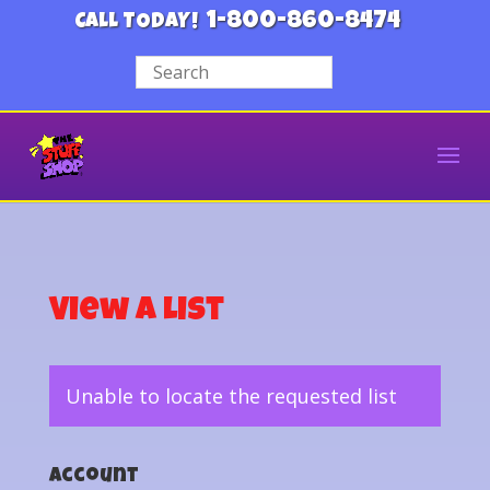
1-800-860-8474
CALL TODAY!
View a List
Unable to locate the requested list
Account