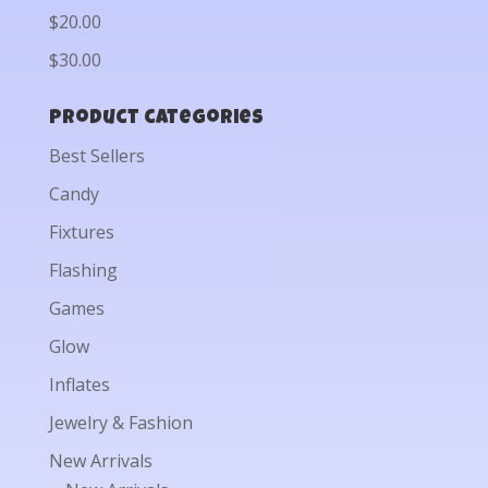
$20.00
$30.00
Product categories
Best Sellers
Candy
Fixtures
Flashing
Games
Glow
Inflates
Jewelry & Fashion
New Arrivals