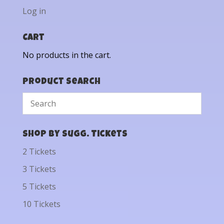
Log in
Cart
No products in the cart.
Product Search
Shop by Sugg. Tickets
2 Tickets
3 Tickets
5 Tickets
10 Tickets