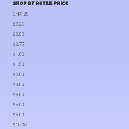
Shop by Retail Price
2/$0.25
$0.25
$0.50
$0.75
$1.00
$1.50
$2.00
$3.00
$4.00
$5.00
$6.00
$10.00