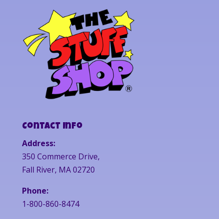
Contact Info
Address:
350 Commerce Drive,
Fall River, MA 02720
Phone:
1-800-860-8474