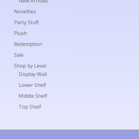
New Arrivals
Novelties
Party Stuff
Plush
Redemption
Sale
Shop by Level
Display Wall
Lower Shelf
Middle Shelf
Top Shelf