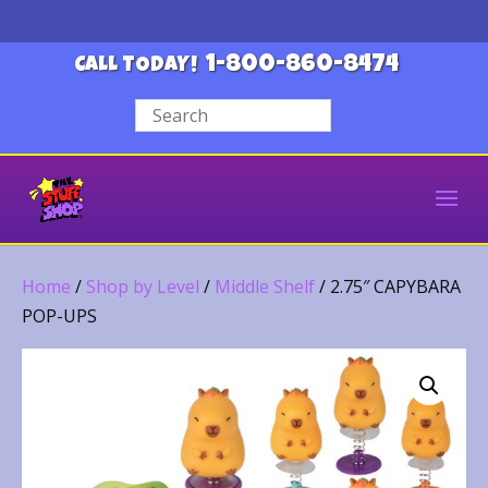
1-800-860-8474
CALL TODAY!
Home
/
Shop by Level
/
Middle Shelf
/ 2.75″ CAPYBARA
POP-UPS