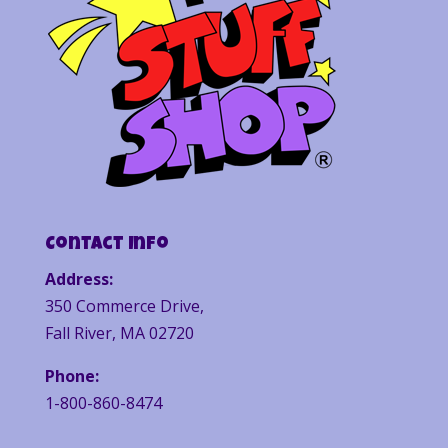
Contact Info
Address:
350 Commerce Drive,
Fall River, MA 02720
Phone:
1-800-860-8474