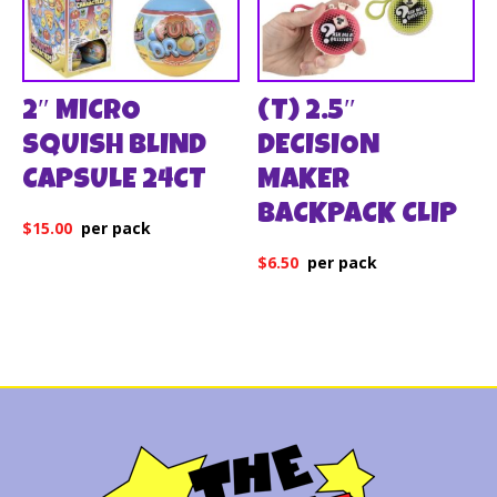
2″ MICRO
(T) 2.5″
SQUISH BLIND
DECISION
CAPSULE 24CT
MAKER
BACKPACK CLIP
$
15.00
$
6.50