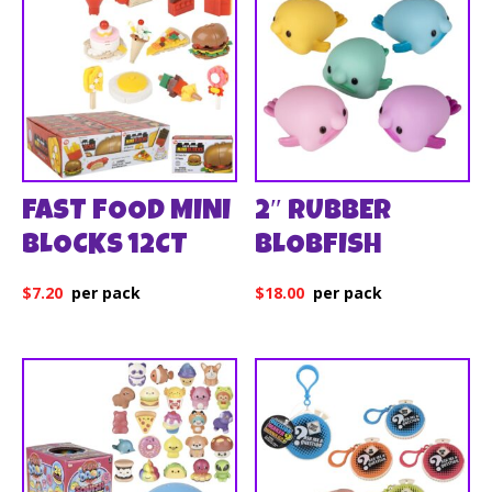
FAST FOOD MINI
2″ RUBBER
BLOCKS 12CT
BLOBFISH
$
7.20
$
18.00