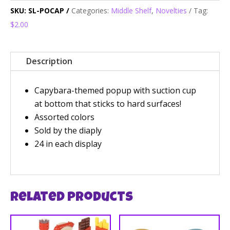
SKU:
SL-POCAP
Categories:
Middle Shelf
,
Novelties
Tag:
$2.00
Description
Capybara-themed popup with suction cup
at bottom that sticks to hard surfaces!
Assorted colors
Sold by the diaply
24 in each display
Related products