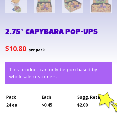
2.75″ CAPYBARA POP-UPS
$
10.80
This product can only be purchased by
wholesale customers.
Pack
Each
Sugg. Retail
24 ea
$0.45
$2.00