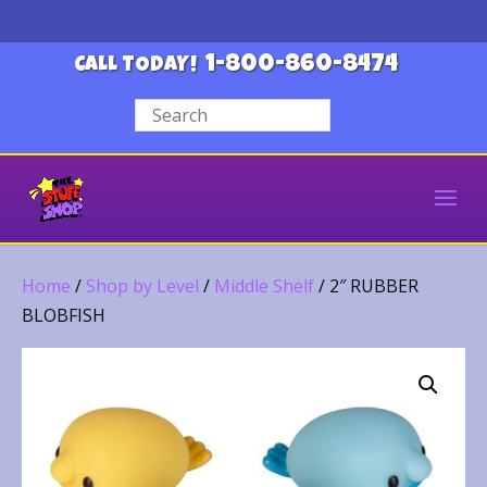
1-800-860-8474
CALL TODAY!
Home
/
Shop by Level
/
Middle Shelf
/ 2″ RUBBER
BLOBFISH