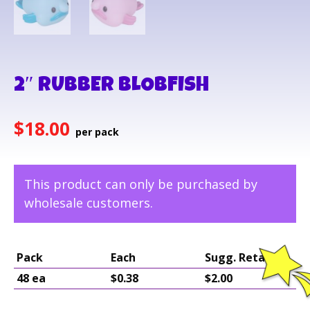
2″ RUBBER BLOBFISH
$
18.00
This product can only be purchased by
wholesale customers.
Pack
Each
Sugg. Retail
48 ea
$0.38
$2.00