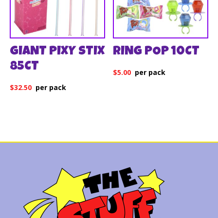
GIANT PIXY STIX
RING POP 10CT
85CT
$
5.00
$
32.50