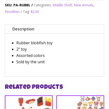
SKU:
PA-RUBBL
Categories:
Middle Shelf
,
New Arrivals
,
Novelties
Tag:
$2.00
Description
Rubber blobfish toy
2" toy
Assorted colors
Sold by the unit
Related products