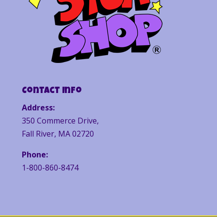
Contact Info
Address:
350 Commerce Drive,
Fall River, MA 02720
Phone:
1-800-860-8474