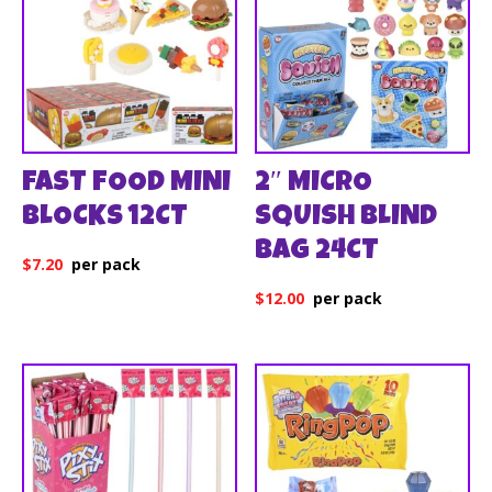
FAST FOOD MINI
2″ MICRO
BLOCKS 12CT
SQUISH BLIND
BAG 24CT
$
7.20
$
12.00