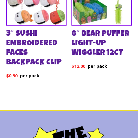
3″ SUSHI
8″ BEAR PUFFER
EMBROIDERED
LIGHT-UP
FACES
WIGGLER 12CT
BACKPACK CLIP
$
12.00
$
0.90