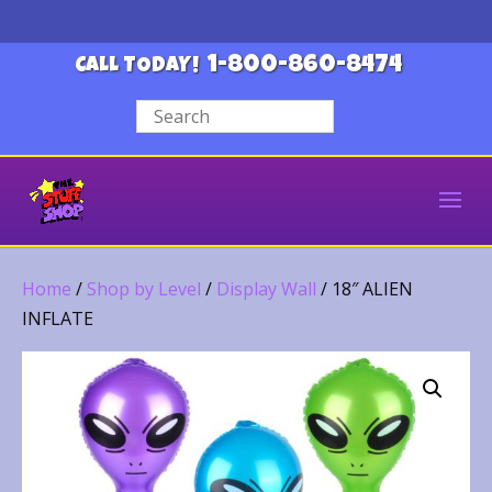
1-800-860-8474
CALL TODAY!
Home
/
Shop by Level
/
Display Wall
/ 18″ ALIEN
INFLATE