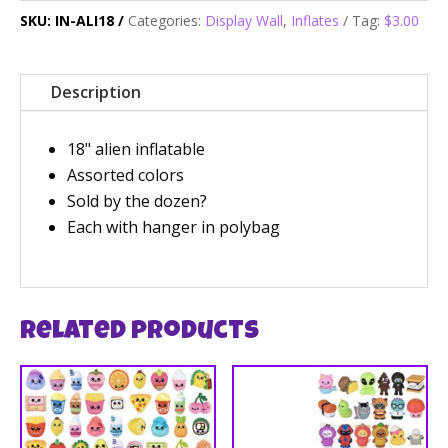
SKU:
IN-ALI18
Categories:
Display Wall
,
Inflates
Tag:
$3.00
Description
18" alien inflatable
Assorted colors
Sold by the dozen?
Each with hanger in polybag
Related products