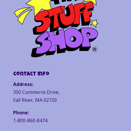
Contact Info
Address:
350 Commerce Drive,
Fall River, MA 02720
Phone:
1-800-860-8474