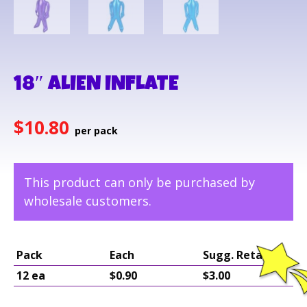
18″ ALIEN INFLATE
$
10.80
This product can only be purchased by
wholesale customers.
Pack
Each
Sugg. Retail
12 ea
$0.90
$3.00