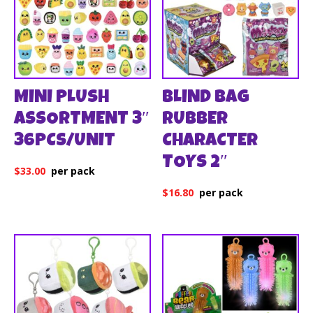
MINI PLUSH
BLIND BAG
ASSORTMENT 3″
RUBBER
36PCS/UNIT
CHARACTER
TOYS 2″
$
33.00
$
16.80