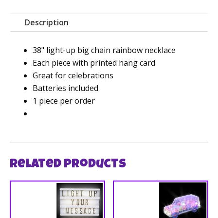
Description
38" light-up big chain rainbow necklace
Each piece with printed hang card
Great for celebrations
Batteries included
1 piece per order
Related products