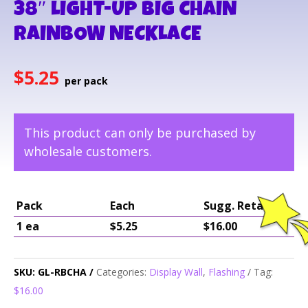
38″ LIGHT-UP BIG CHAIN
RAINBOW NECKLACE
$
5.25
This product can only be purchased by
wholesale customers.
Pack
Each
Sugg. Retail
1 ea
$5.25
$16.00
SKU:
GL-RBCHA
Categories:
Display Wall
,
Flashing
Tag:
$16.00