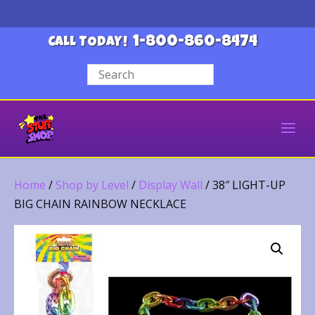
1-800-860-8474
CALL TODAY!
Home
/
Shop by Level
/
Display Wall
/ 38″ LIGHT-UP
BIG CHAIN RAINBOW NECKLACE