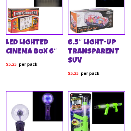
LED LIGHTED
6.5″ LIGHT-UP
CINEMA BOX 6″
TRANSPARENT
SUV
$
5.25
$
5.25