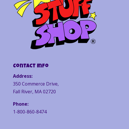
Contact Info
Address:
350 Commerce Drive,
Fall River, MA 02720
Phone:
1-800-860-8474