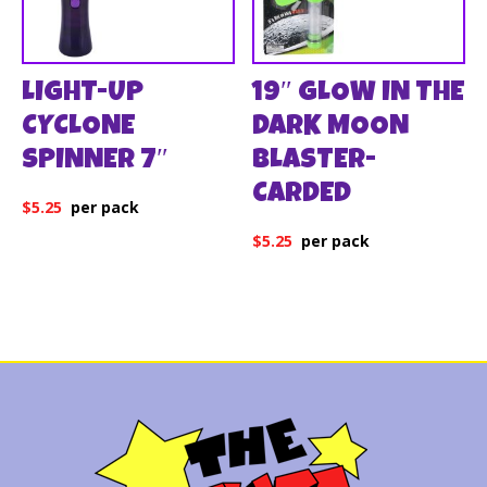
LIGHT-UP
19″ GLOW IN THE
CYCLONE
DARK MOON
SPINNER 7″
BLASTER-
CARDED
$
5.25
$
5.25