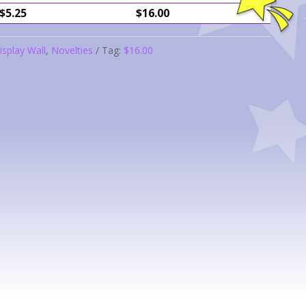
$5.25
$16.00
isplay Wall
,
Novelties
Tag:
$16.00