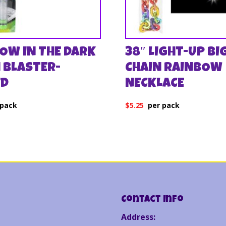
LOW IN THE DARK
38″ LIGHT-UP BI
 BLASTER-
CHAIN RAINBOW
ED
NECKLACE
$
5.25
Contact Info
Address: