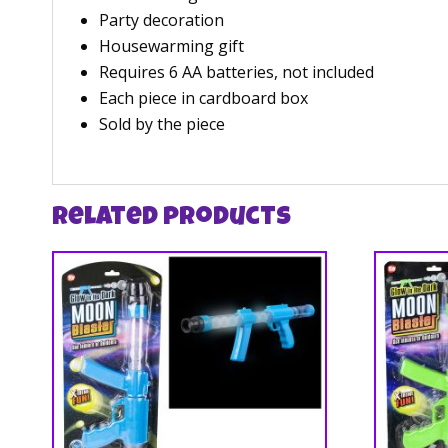
Party decoration
Housewarming gift
Requires 6 AA batteries, not included
Each piece in cardboard box
Sold by the piece
Related products