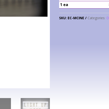
1 ea
SKU:
EC-MCINE
Categories:
D