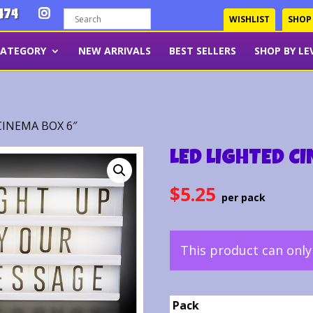
474
WISHLIST
SHOP
CATEGORY
NEW ARRIVALS
BEST SELLERS
SHOP BY LE
CINEMA BOX 6″
LED LIGHTED C
$
5.25
This product can onl
Pack