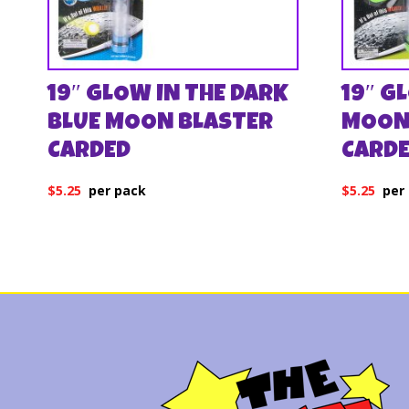
19″ GLOW IN THE DARK
19″ G
BLUE MOON BLASTER
MOON
CARDED
CARD
$
5.25
$
5.25