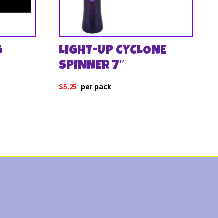
G
LIGHT-UP CYCLONE
SPINNER 7″
$
5.25