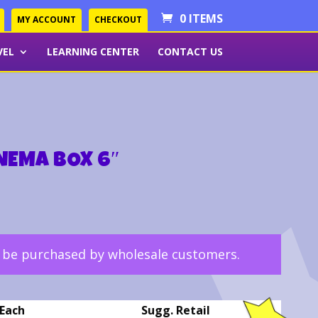
0 ITEMS
MY ACCOUNT
CHECKOUT
VEL
LEARNING CENTER
CONTACT US
INEMA BOX 6″
y be purchased by wholesale customers.
Each
Sugg. Retail