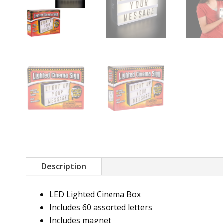
Description
LED Lighted Cinema Box
Includes 60 assorted letters
Includes magnet