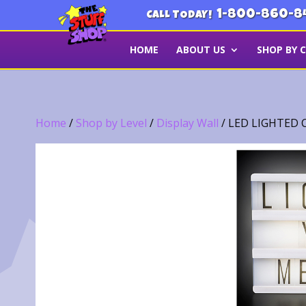
1-800-860-8
CALL TODAY!
HOME
ABOUT US
SHOP BY 
Home
/
Shop by Level
/
Display Wall
/ LED LIGHTED 