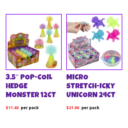
3.5″ POP-COIL
MICRO
HEDGE
STRETCH-ICKY
MONSTER 12CT
UNICORN 24CT
$
11.40
$
21.60