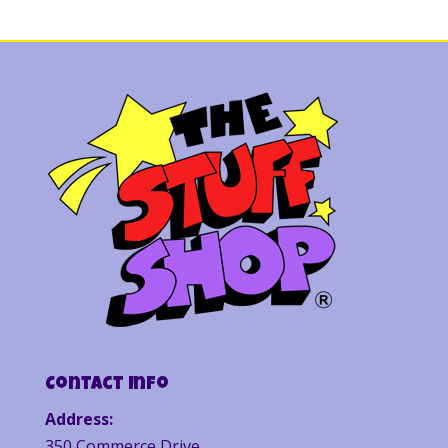
Contact Info
Address:
350 Commerce Drive,