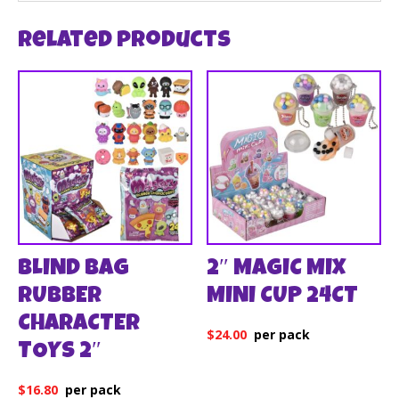
Related products
BLIND BAG
2″ MAGIC MIX
RUBBER
MINI CUP 24CT
CHARACTER
$
24.00
TOYS 2″
$
16.80