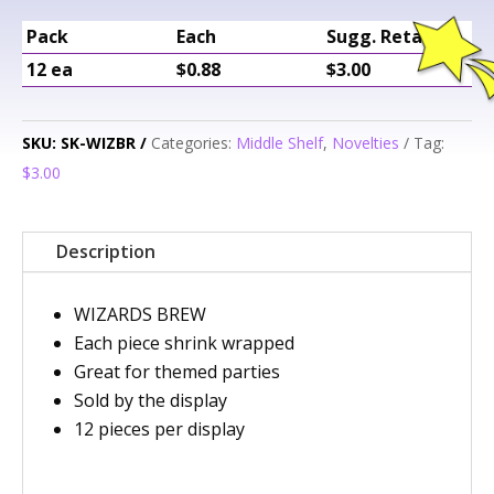
Pack
Each
Sugg. Retail
12 ea
$0.88
$3.00
SKU:
SK-WIZBR
Categories:
Middle Shelf
,
Novelties
Tag:
$3.00
Description
WIZARDS BREW
Each piece shrink wrapped
Great for themed parties
Sold by the display
12 pieces per display