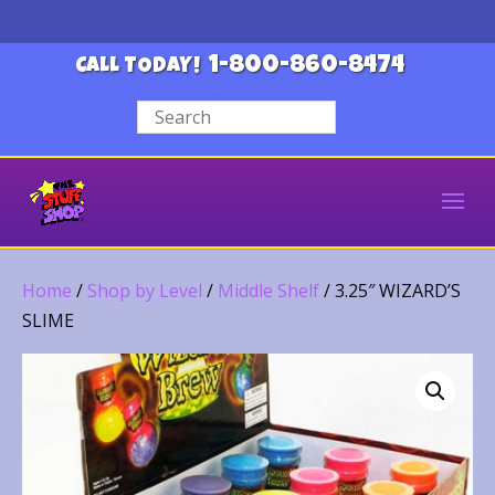
1-800-860-8474
CALL TODAY!
Home
/
Shop by Level
/
Middle Shelf
/ 3.25″ WIZARD’S
SLIME