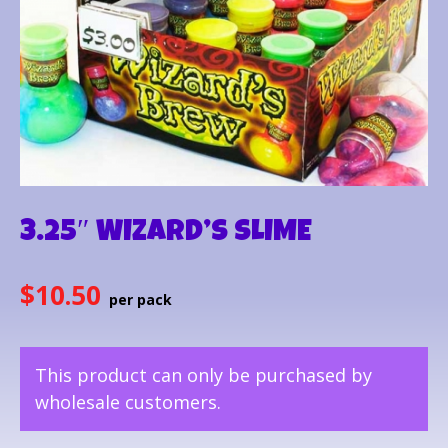
3.25″ WIZARD’S SLIME
$
10.50
This product can only be purchased by
wholesale customers.