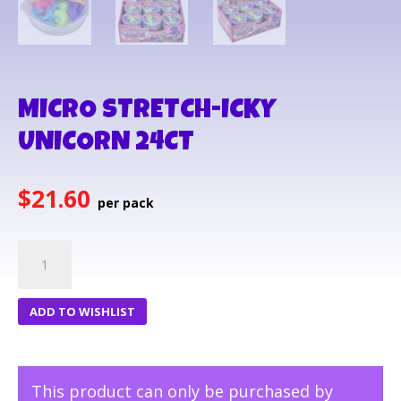
MICRO STRETCH-ICKY
UNICORN 24CT
$
21.60
MICRO
STRETCH-
ICKY
ADD TO WISHLIST
UNICORN
24CT
quantity
This product can only be purchased by