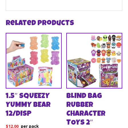
Related products
1.5″ SQUEEZY
BLIND BAG
YUMMY BEAR
RUBBER
12/DISP
CHARACTER
TOYS 2″
$
12.00