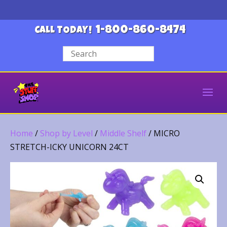
1-800-860-8474
CALL TODAY!
Home
/
Shop by Level
/
Middle Shelf
/ MICRO
STRETCH-ICKY UNICORN 24CT