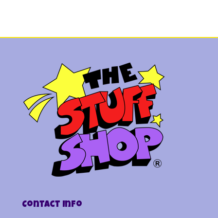
Contact Info