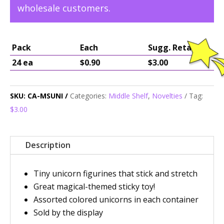
wholesale customers.
Pack
Each
Sugg. Retail
24 ea
$0.90
$3.00
SKU:
CA-MSUNI
Categories:
Middle Shelf
,
Novelties
Tag:
$3.00
Description
Tiny unicorn figurines that stick and stretch
Great magical-themed sticky toy!
Assorted colored unicorns in each container
Sold by the display