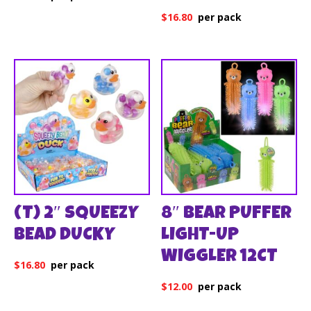
$
16.80
(T) 2″ SQUEEZY
8″ BEAR PUFFER
BEAD DUCKY
LIGHT-UP
WIGGLER 12CT
$
16.80
$
12.00