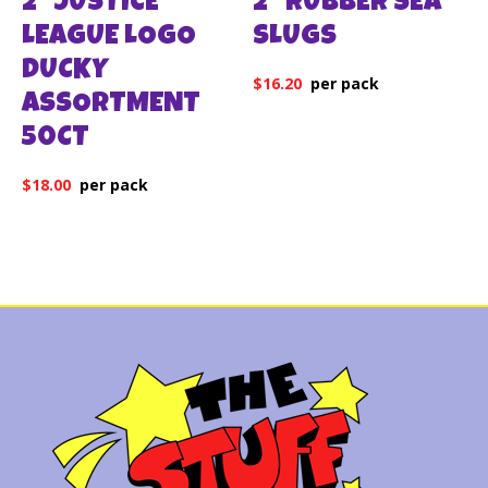
2″ JUSTICE
2″ RUBBER SEA
LEAGUE LOGO
SLUGS
DUCKY
$
16.20
ASSORTMENT
50CT
$
18.00