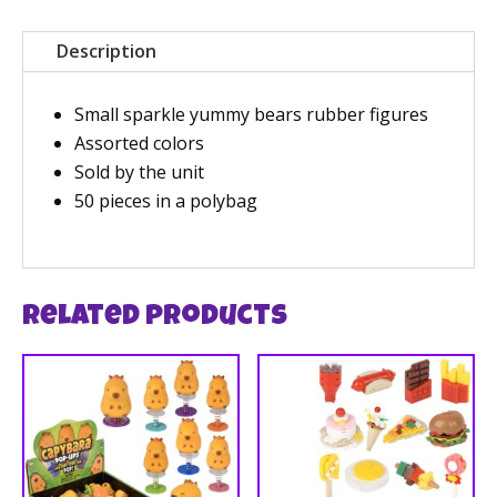
Description
Small sparkle yummy bears rubber figures
Assorted colors
Sold by the unit
50 pieces in a polybag
Related products