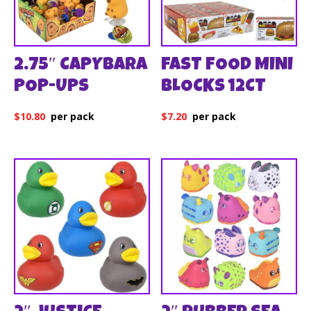
2.75″ CAPYBARA
FAST FOOD MINI
POP-UPS
BLOCKS 12CT
$
10.80
$
7.20