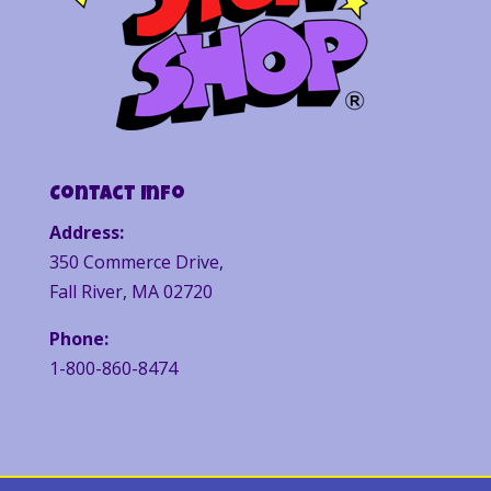
Contact Info
Address:
350 Commerce Drive,
Fall River, MA 02720
Phone:
1-800-860-8474