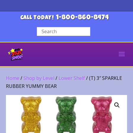
1-800-860-8474
CALL TODAY!
Home
/
Shop by Level
/
Lower Shelf
/ (T) 3″ SPARKLE
RUBBER YUMMY BEAR