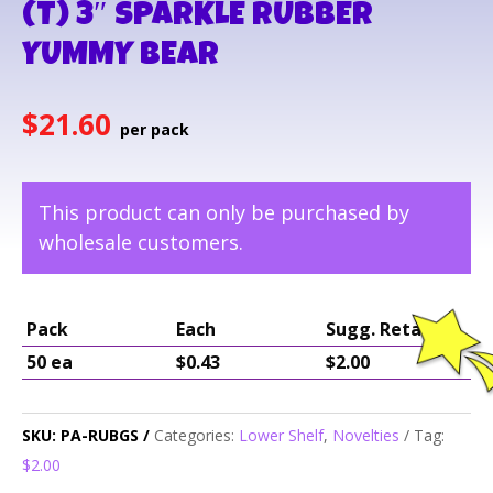
(T) 3″ SPARKLE RUBBER
YUMMY BEAR
$
21.60
This product can only be purchased by
wholesale customers.
Pack
Each
Sugg. Retail
50 ea
$0.43
$2.00
SKU:
PA-RUBGS
Categories:
Lower Shelf
,
Novelties
Tag:
$2.00