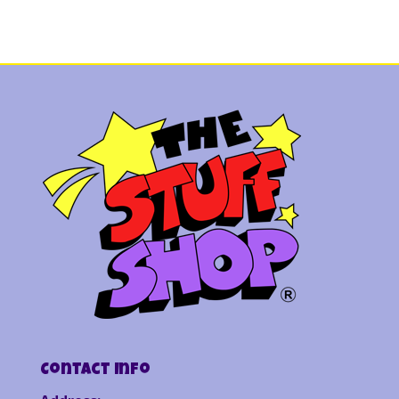
Contact Info