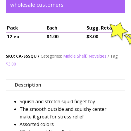
wholesale customers.
Pack
Each
Sugg. Retail
12 ea
$1.00
$3.00
SKU:
CA-SSSQU
Categories:
Middle Shelf
,
Novelties
Tag:
$3.00
Description
Squish and stretch squid fidget toy
The smooth outside and squishy center
make it great for stress relief
Assorted colors