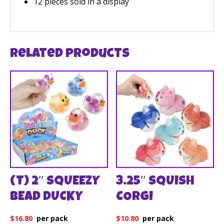
12 pieces sold in a display
Related products
(T) 2″ SQUEEZY
3.25″ SQUISH
BEAD DUCKY
CORGI
$
16.80
$
10.80