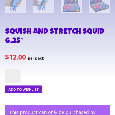
SQUISH AND STRETCH SQUID
6.25″
$
12.00
SQUISH
AND
STRETCH
ADD TO WISHLIST
SQUID
6.25"
quantity
This product can only be purchased by