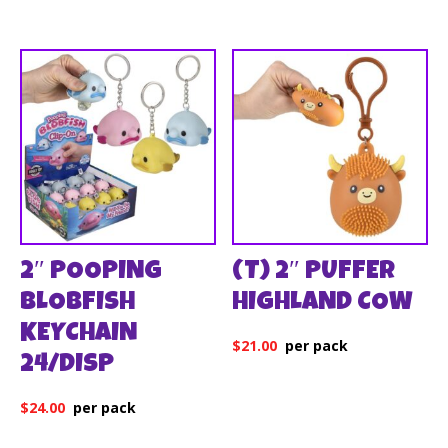
2″ POOPING
(T) 2″ PUFFER
BLOBFISH
HIGHLAND COW
KEYCHAIN
$
21.00
24/DISP
$
24.00