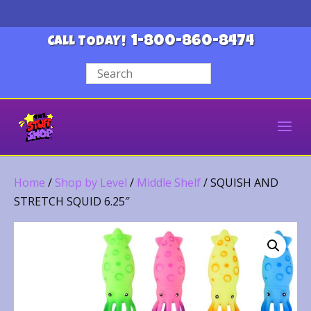
1-800-860-8474
CALL TODAY!
Home
/
Shop by Level
/
Middle Shelf
/ SQUISH AND
STRETCH SQUID 6.25″