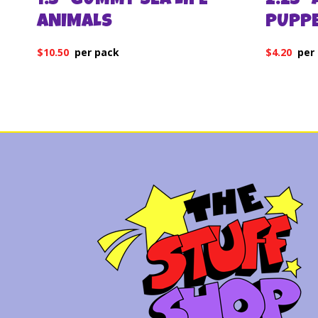
1.5″ GUMMY SEA LIFE
2.25″
ANIMALS
PUPP
$
10.50
$
4.20