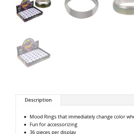
Description
Mood Rings that immediately change color whe
Fun for accessorizing
36 pieces per display