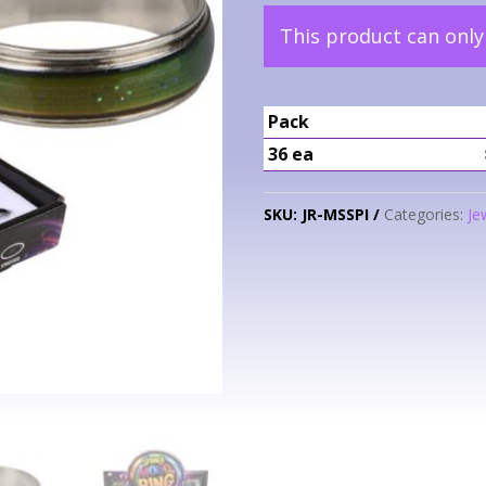
This product can onl
Pack
36 ea
SKU:
JR-MSSPI
Categories:
Je