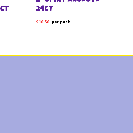
2″ SPIKY AXOLOTL
CT
24CT
$
10.50