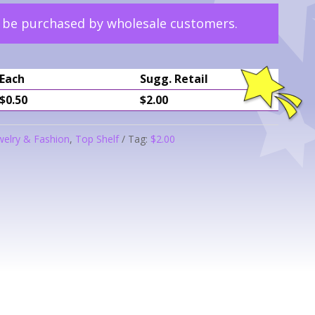
y be purchased by wholesale customers.
Each
Sugg. Retail
$0.50
$2.00
welry & Fashion
,
Top Shelf
Tag:
$2.00