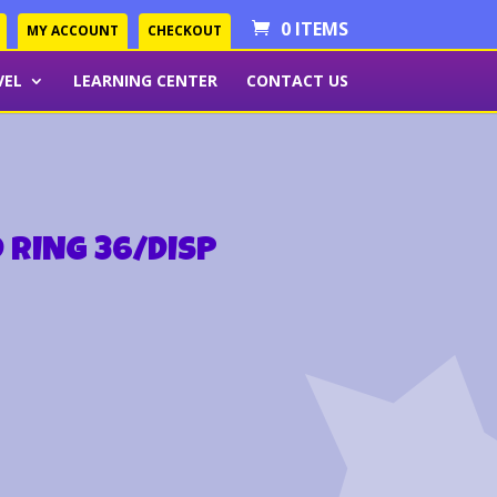
0 ITEMS
MY ACCOUNT
CHECKOUT
VEL
LEARNING CENTER
CONTACT US
 RING 36/DISP