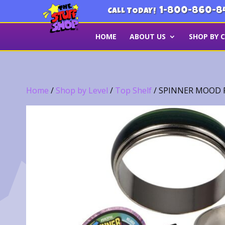
1-800-860-8
CALL TODAY!
HOME
ABOUT US
SHOP BY 
Home
/
Shop by Level
/
Top Shelf
/ SPINNER MOOD R