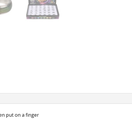
n put on a finger