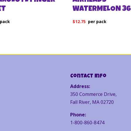
 AXOLOTL FINGER
AIRHEADS
ET
WATERMELON 36
$
12.75
Contact Info
Address:
350 Commerce Drive,
Fall River, MA 02720
Phone:
1-800-860-8474