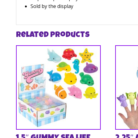
Sold by the display
Related products