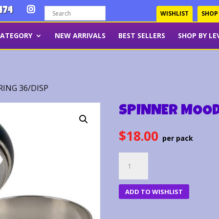
474
WISHLIST
SHOP
CATEGORY
NEW ARRIVALS
BEST SELLERS
SHOP BY LE
ING 36/DISP
SPINNER MOOD
$
18.00
SPINNER
MOOD
RING
ADD TO WISHLIST
36/DISP
quantity