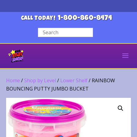
1-800-860-8474
CALL TODAY!
Home
/
Shop by Level
/
Lower Shelf
/ RAINBOW
BOUNCING PUTTY JUMBO BUCKET