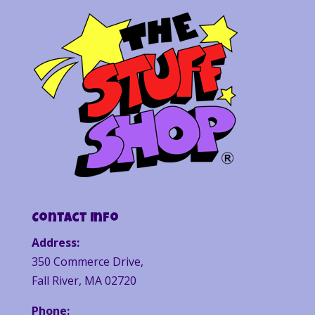
Contact Info
Address:
350 Commerce Drive,
Fall River, MA 02720
Phone: