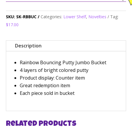
SKU:
SK-RBBUC
Categories:
Lower Shelf
,
Novelties
Tag:
$17.00
Description
Rainbow Bouncing Putty Jumbo Bucket
4 layers of bright colored putty
Product display: Counter item
Great redemption item
Each piece sold in bucket
Related products