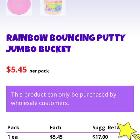
RAINBOW BOUNCING PUTTY
JUMBO BUCKET
$
5.45
This product can only be purchased by
wholesale customers.
Pack
Each
Sugg. Retail
1 ea
$5.45
$17.00