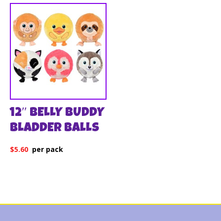
12″ BELLY BUDDY
BLADDER BALLS
$
5.60