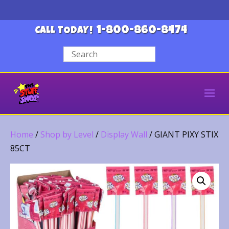
1-800-860-8474
CALL TODAY!
Home
/
Shop by Level
/
Display Wall
/ GIANT PIXY STIX
85CT