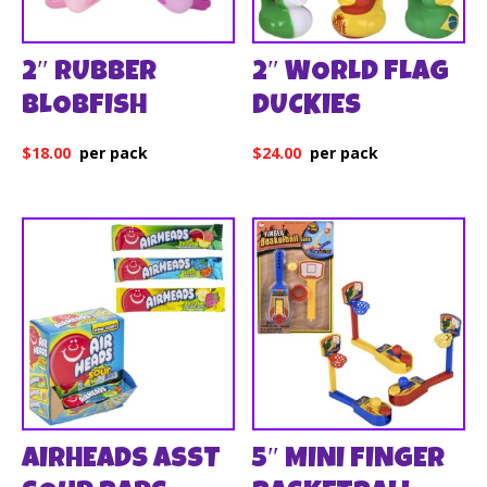
2″ RUBBER
2″ WORLD FLAG
BLOBFISH
DUCKIES
$
18.00
$
24.00
AIRHEADS ASST
5″ MINI FINGER