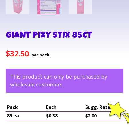
GIANT PIXY STIX 85CT
$
32.50
This product can only be purchased by
wholesale customers.
Pack
Each
Sugg. Retail
85 ea
$0.38
$2.00