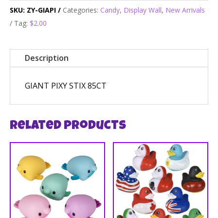
SKU:
ZY-GIAPI
Categories:
Candy
,
Display Wall
,
New Arrivals
Tag:
$2.00
Description
GIANT PIXY STIX 85CT
Related products