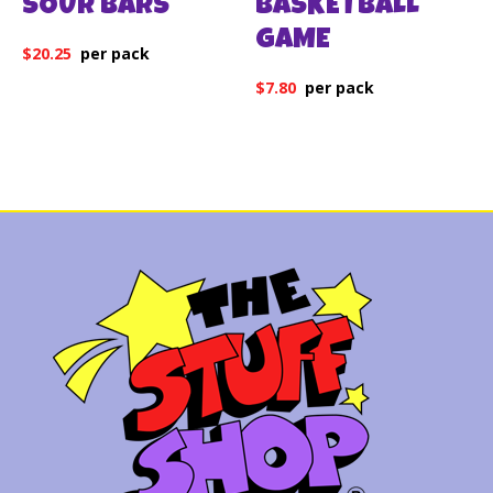
SOUR BARS
BASKETBALL
GAME
$
20.25
$
7.80