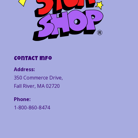
Contact Info
Address:
350 Commerce Drive,
Fall River, MA 02720
Phone:
1-800-860-8474