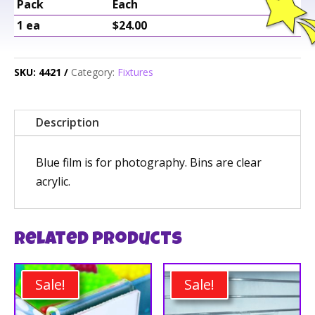
Pack
Each
1 ea
$24.00
SKU:
4421
Category:
Fixtures
Description
Blue film is for photography. Bins are clear
acrylic.
Related products
Sale!
Sale!