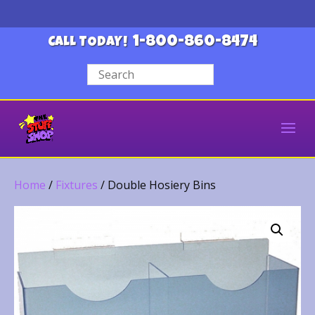
1-800-860-8474
CALL TODAY!
Home
/
Fixtures
/ Double Hosiery Bins