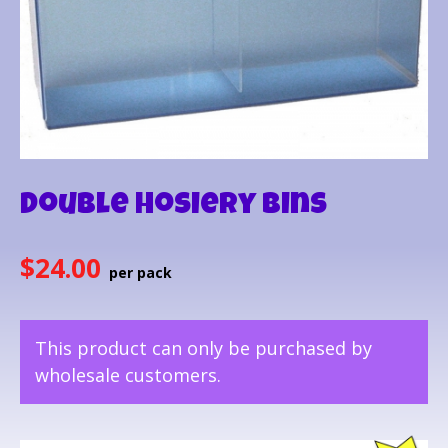
Double Hosiery Bins
$
24.00
This product can only be purchased by
wholesale customers.