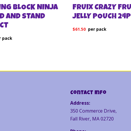
ING BLOCK NINJA
FRUIX CRAZY FRU
D AND STAND
JELLY POUCH 24
2CT
$
61.50
Contact Info
Address:
350 Commerce Drive,
Fall River, MA 02720