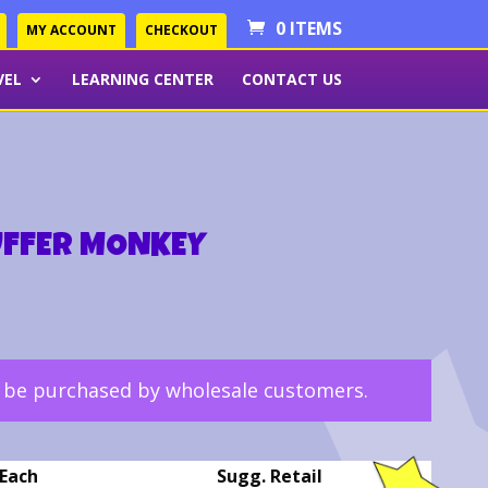
0 ITEMS
MY ACCOUNT
CHECKOUT
VEL
LEARNING CENTER
CONTACT US
UFFER MONKEY
y be purchased by wholesale customers.
Each
Sugg. Retail