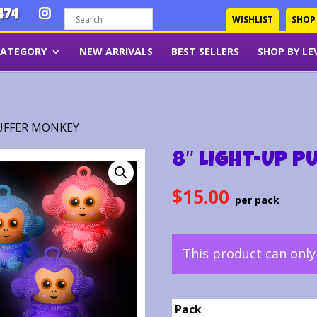
474
WISHLIST
SHOP
CATEGORY
NEW ARRIVALS
BEST SELLERS
SHOP BY LE
PUFFER MONKEY
8″ LIGHT-UP P
$
15.00
This product can onl
Pack