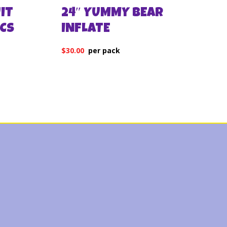
IT
24″ YUMMY BEAR
PCS
INFLATE
$
30.00