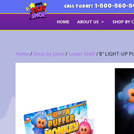
1-800-860-8
CALL TODAY!
HOME
ABOUT US
SHOP BY 
Home
/
Shop by Level
/
Lower Shelf
/ 8″ LIGHT-UP 