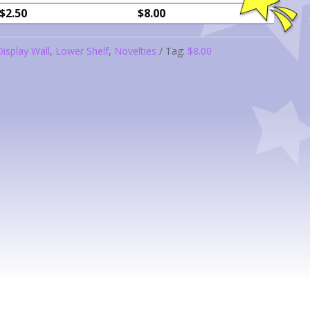
$2.50
$8.00
Display Wall
,
Lower Shelf
,
Novelties
Tag:
$8.00