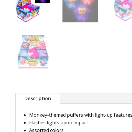
Description
Monkey-themed puffers with light-up feature
Flashes lights upon impact
Assorted colors