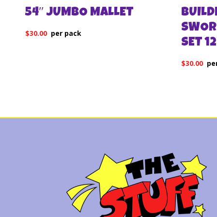
54″ JUMBO MALLET
BUILD
SWOR
$
30.00
SET 1
$
30.00