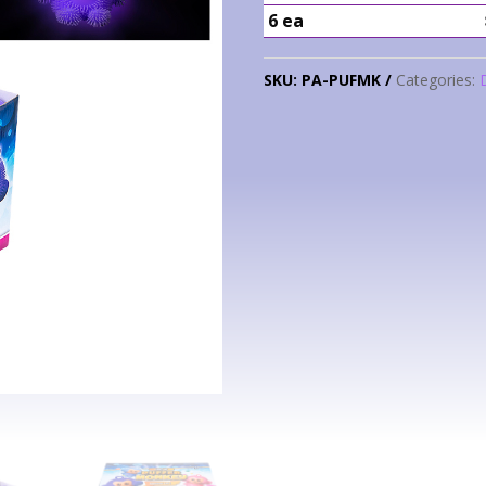
6 ea
SKU:
PA-PUFMK
Categories: