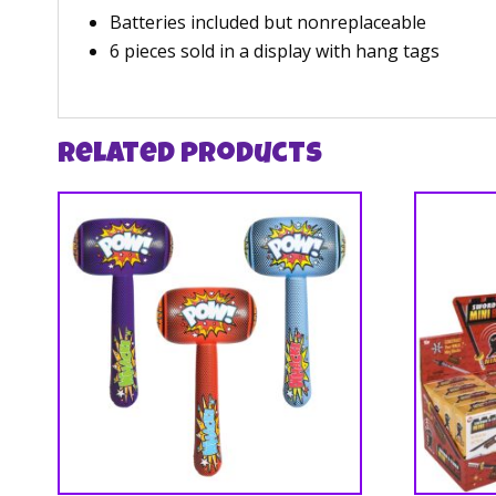
Batteries included but nonreplaceable
6 pieces sold in a display with hang tags
Related products