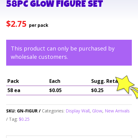
58PC GLOW FIGURE SET
$
2.75
This product can only be purchased by
wholesale customers.
Pack
Each
Sugg. Retail
58 ea
$0.05
$0.25
SKU:
GN-FIGUR
Categories:
Display Wall
,
Glow
,
New Arrivals
Tag:
$0.25