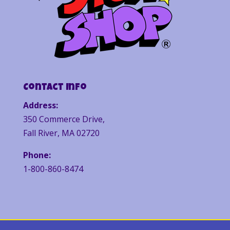
Contact Info
Address:
350 Commerce Drive,
Fall River, MA 02720
Phone:
1-800-860-8474