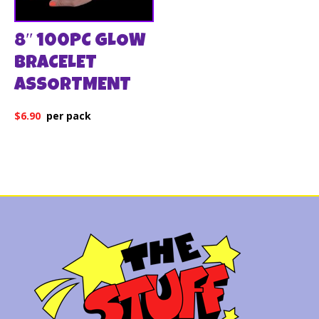
8″ 100PC GLOW
BRACELET
ASSORTMENT
$
6.90