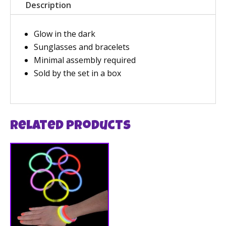
Description
Glow in the dark
Sunglasses and bracelets
Minimal assembly required
Sold by the set in a box
Related products