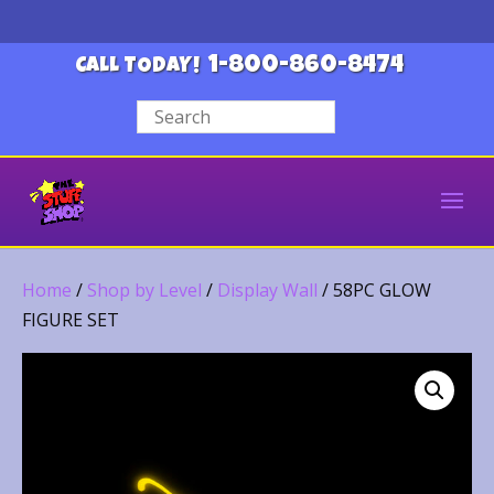
1-800-860-8474
CALL TODAY!
Home
/
Shop by Level
/
Display Wall
/ 58PC GLOW
FIGURE SET