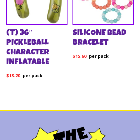
(T) 36″
SILICONE BEAD
PICKLEBALL
BRACELET
CHARACTER
$
15.60
INFLATABLE
$
13.20