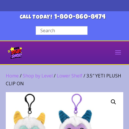
1-800-860-8474
CALL TODAY!
Home
/
Shop by Level
/
Lower Shelf
/ 3.5″ YETI PLUSH
CLIP ON