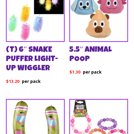
(T) 6″ SNAKE
5.5″ ANIMAL
PUFFER LIGHT-
POOP
UP WIGGLER
$
1.30
$
13.20