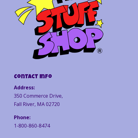
Contact Info
Address:
350 Commerce Drive,
Fall River, MA 02720
Phone:
1-800-860-8474