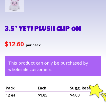
3.5″ YETI PLUSH CLIP ON
$
12.60
This product can only be purchased by
wholesale customers.
Pack
Each
Sugg. Retail
12 ea
$1.05
$4.00