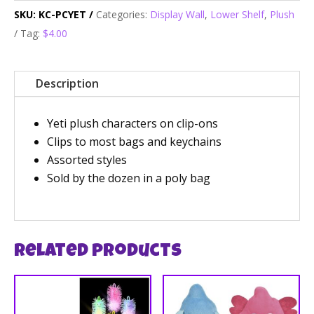
SKU:
KC-PCYET
Categories:
Display Wall
,
Lower Shelf
,
Plush
Tag:
$4.00
Description
Yeti plush characters on clip-ons
Clips to most bags and keychains
Assorted styles
Sold by the dozen in a poly bag
Related products