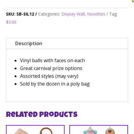
SKU:
SB-SIL12
Categories:
Display Wall
,
Novelties
Tag:
$3.00
Description
Vinyl balls with faces on each
Great carnival prize options
Assorted styles (may vary)
Sold by the dozen in a poly bag
Related products