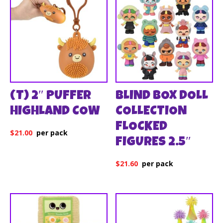
(T) 2″ PUFFER
BLIND BOX DOLL
HIGHLAND COW
COLLECTION
FLOCKED
$
21.00
FIGURES 2.5″
$
21.60