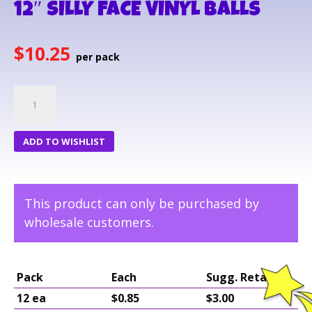
12″ SILLY FACE VINYL BALLS
$
10.25
12"
SILLY
FACE
ADD TO WISHLIST
VINYL
BALLS
quantity
This product can only be purchased by
wholesale customers.
Pack
Each
Sugg. Retail
12 ea
$0.85
$3.00