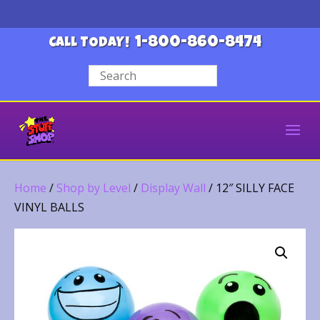
1-800-860-8474
CALL TODAY!
Home
/
Shop by Level
/
Display Wall
/ 12″ SILLY FACE
VINYL BALLS