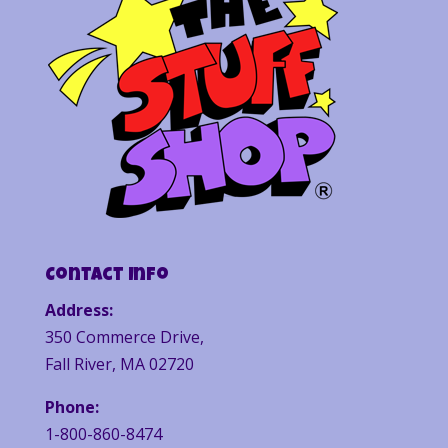
Contact Info
Address:
350 Commerce Drive,
Fall River, MA 02720
Phone:
1-800-860-8474