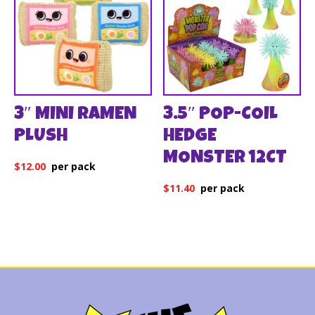
3″ MINI RAMEN
3.5″ POP-COIL
PLUSH
HEDGE
MONSTER 12CT
$
12.00
$
11.40