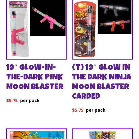
19″ GLOW-IN-
(T) 19″ GLOW IN
THE-DARK PINK
THE DARK NINJA
MOON BLASTER
MOON BLASTER
CARDED
$
5.75
$
5.75