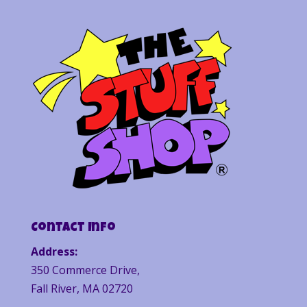
Contact Info
Address:
350 Commerce Drive,
Fall River, MA 02720