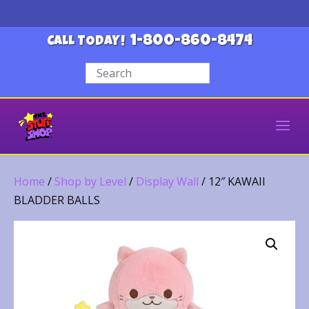
1-800-860-8474
CALL TODAY!
Home
/
Shop by Level
/
Display Wall
/ 12″ KAWAII
BLADDER BALLS