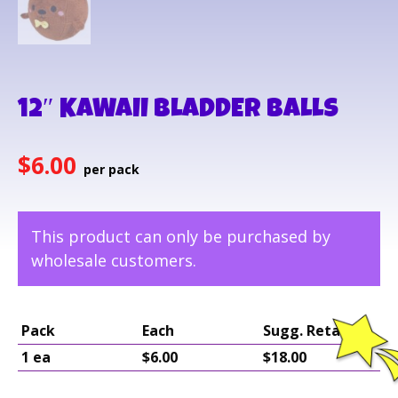
12″ KAWAII BLADDER BALLS
$
6.00
This product can only be purchased by
wholesale customers.
Pack
Each
Sugg. Retail
1 ea
$6.00
$18.00