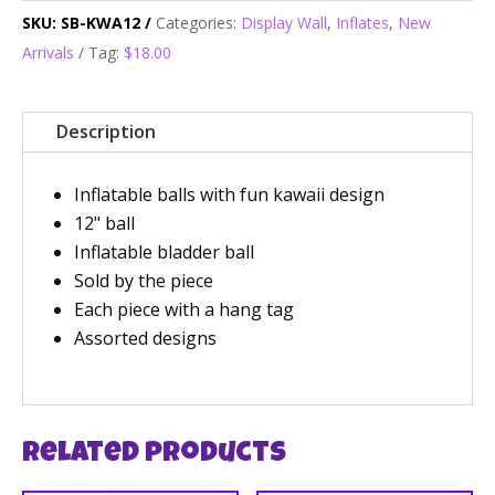
SKU:
SB-KWA12
Categories:
Display Wall
,
Inflates
,
New
Arrivals
Tag:
$18.00
Description
Inflatable balls with fun kawaii design
12" ball
Inflatable bladder ball
Sold by the piece
Each piece with a hang tag
Assorted designs
Related products