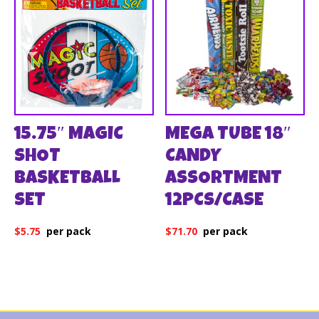
15.75″ MAGIC
MEGA TUBE 18″
SHOT
CANDY
BASKETBALL
ASSORTMENT
SET
12PCS/CASE
$
5.75
$
71.70